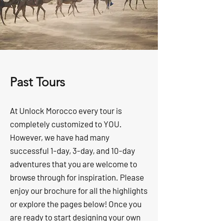
Past Tours
At Unlock Morocco every tour is
completely customized to YOU.
However, we have had many
successful 1-day, 3-day, and 10-day
adventures that you are welcome to
browse through for inspiration. Please
enjoy our brochure for all the highlights
or explore the pages below! Once you
are ready to start designing your own