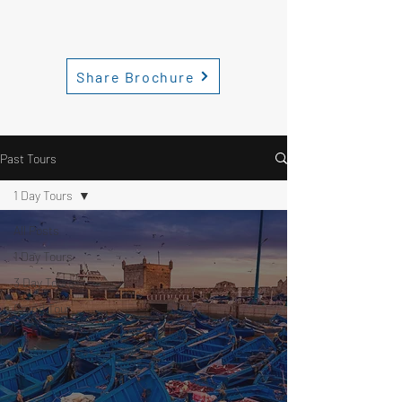
Share Brochure
Past Tours
1 Day Tours
All Posts
1 Day Tours
3 Day Tours
Grand Tour