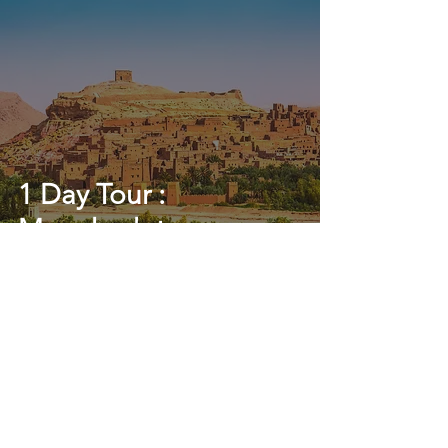
1 Day Tour :
Marrakech to
Ouarzazate