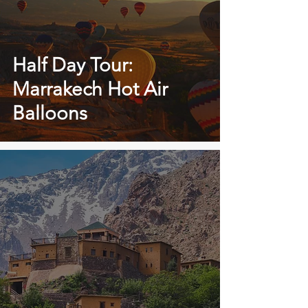
Half Day Tour:
Marrakech Hot Air
Balloons