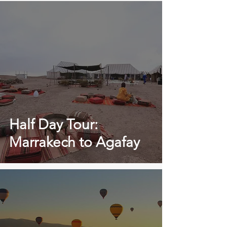
Half Day Tour:
Marrakech to Agafay