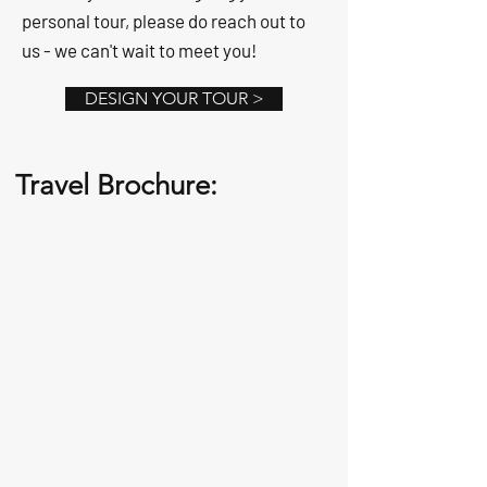
personal tour, please do reach out to
us - we can't wait to meet you!
DESIGN YOUR TOUR >
Travel Brochure: