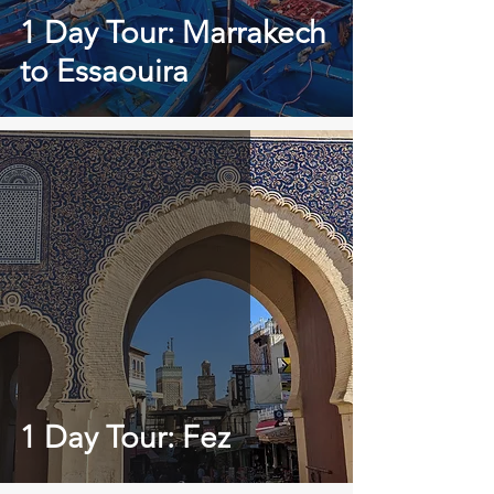
1 Day Tour: Marrakech
to Essaouira
1 Day Tour: Fez