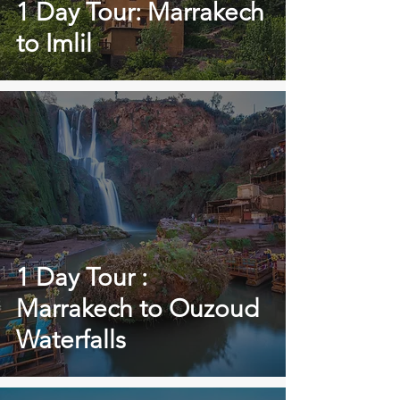
1 Day Tour: Marrakech
to Imlil
1 Day Tour :
Marrakech to Ouzoud
Waterfalls